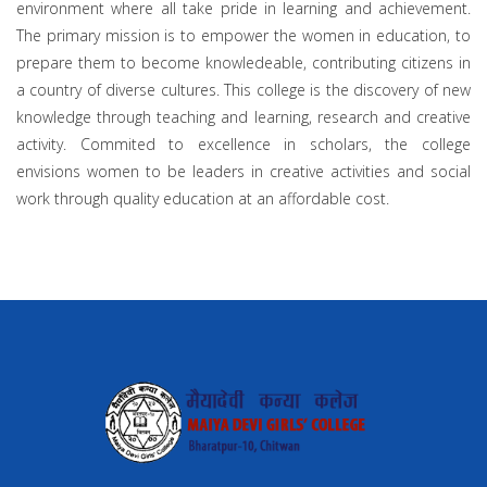
environment where all take pride in learning and achievement.
The primary mission is to empower the women in education, to
prepare them to become knowledeable, contributing citizens in
a country of diverse cultures. This college is the discovery of new
knowledge through teaching and learning, research and creative
activity. Commited to excellence in scholars, the college
envisions women to be leaders in creative activities and social
work through quality education at an affordable cost.