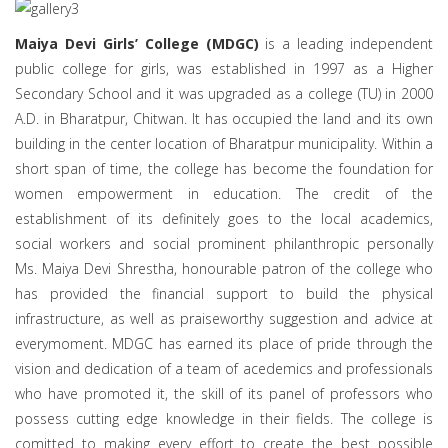
a
t
i
Maiya Devi Girls’ College (MDGC)
is a leading independent
o
public college for girls, was established in 1997 as a Higher
n
Secondary School and it was upgraded as a college (TU) in 2000
A.D. in Bharatpur, Chitwan. It has occupied the land and its own
building in the center location of Bharatpur municipality. Within a
short span of time, the college has become the foundation for
women empowerment in education. The credit of the
establishment of its definitely goes to the local academics,
social workers and social prominent philanthropic personally
Ms. Maiya Devi Shrestha, honourable patron of the college who
has provided the financial support to build the physical
infrastructure, as well as praiseworthy suggestion and advice at
everymoment. MDGC has earned its place of pride through the
vision and dedication of a team of acedemics and professionals
who have promoted it, the skill of its panel of professors who
possess cutting edge knowledge in their fields. The college is
comitted to making every effort to create the best possible