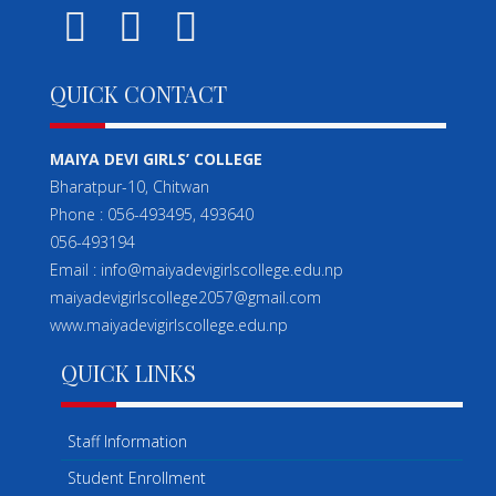
QUICK CONTACT
MAIYA DEVI GIRLS’ COLLEGE
Bharatpur-10, Chitwan
Phone : 056-493495, 493640
056-493194
Email : info@maiyadevigirlscollege.edu.np
maiyadevigirlscollege2057@gmail.com
www.maiyadevigirlscollege.edu.np
QUICK LINKS
Staff Information
Student Enrollment