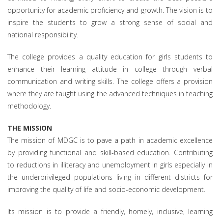
opportunity for academic proficiency and growth. The vision is to
inspire the students to grow a strong sense of social and
national responsibility.
The college provides a quality education for girls students to
enhance their learning attitude in college through verbal
communication and writing skills. The college offers a provision
where they are taught using the advanced techniques in teaching
methodology.
THE MISSION
The mission of MDGC is to pave a path in academic excellence
by providing functional and skill-based education. Contributing
to reductions in illiteracy and unemployment in girls especially in
the underprivileged populations living in different districts for
improving the quality of life and socio-economic development.
Its mission is to provide a friendly, homely, inclusive, learning