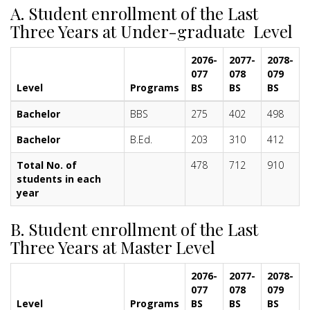
a
A. Student enrollment of the Last
t
Three Years at Under-graduate Level
i
o
n
2076-
2077-
2078-
077
078
079
Level
Programs
BS
BS
BS
Bachelor
BBS
275
402
498
Bachelor
B.Ed.
203
310
412
Total No. of
478
712
910
students in each
year
B. Student enrollment of the Last
Three Years at Master Level
2076-
2077-
2078-
077
078
079
Level
Programs
BS
BS
BS