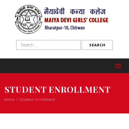
T
o
g
g
STUDENT ENROLLMENT
l
e
Home
> Student Enrollment
n
a
v
i
g