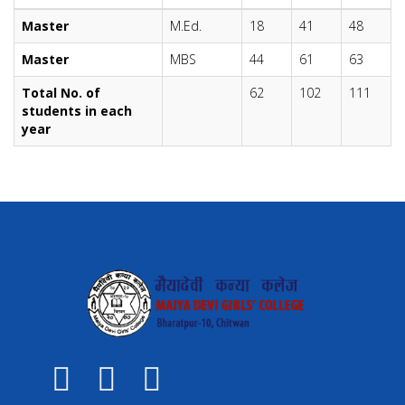
Master
M.Ed.
18
41
48
Master
MBS
44
61
63
Total No. of
62
102
111
students in each
year