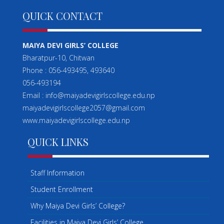
QUICK CONTACT
MAIYA DEVI GIRLS’ COLLEGE
Bharatpur-10, Chitwan
Phone : 056-493495, 493640
056-493194
Email : info@maiyadevigirlscollege.edu.np
maiyadevigirlscollege2057@gmail.com
www.maiyadevigirlscollege.edu.np
QUICK LINKS
Staff Information
Student Enrollment
Why Maiya Devi Girls’ College?
Facilities in Maiya Devi Girls’ College