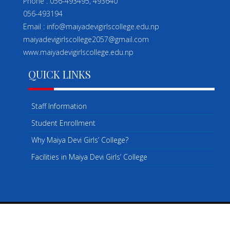
Phone : 056-493495, 493640
056-493194
Email : info@maiyadevigirlscollege.edu.np
maiyadevigirlscollege2057@gmail.com
www.maiyadevigirlscollege.edu.np
QUICK LINKS
Staff Information
Student Enrollment
Why Maiya Devi Girls’ College?
Facilities in Maiya Devi Girls’ College
COPYRIGHT ©2026 . ALL RIGHTS RESERVED.