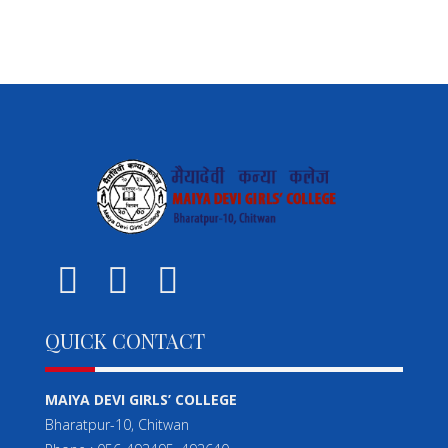
QUICK CONTACT
MAIYA DEVI GIRLS’ COLLEGE
Bharatpur-10, Chitwan