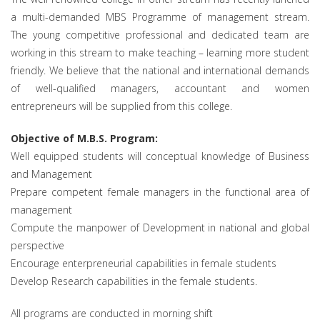
a
t
a multi-demanded MBS Programme of management stream.
i
The young competitive professional and dedicated team are
o
working in this stream to make teaching – learning more student
n
friendly. We believe that the national and international demands
of well-qualified managers, accountant and women
entrepreneurs will be supplied from this college.
Objective of M.B.S. Program:
Well equipped students will conceptual knowledge of Business
and Management
Prepare competent female managers in the functional area of
management
Compute the manpower of Development in national and global
perspective
Encourage enterpreneurial capabilities in female students
Develop Research capabilities in the female students.
All programs are conducted in morning shift